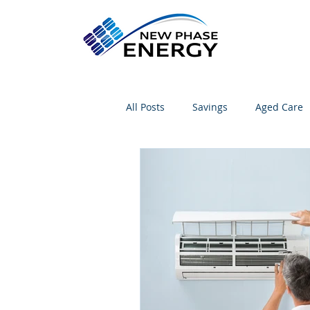
All Posts
Savings
Aged Care