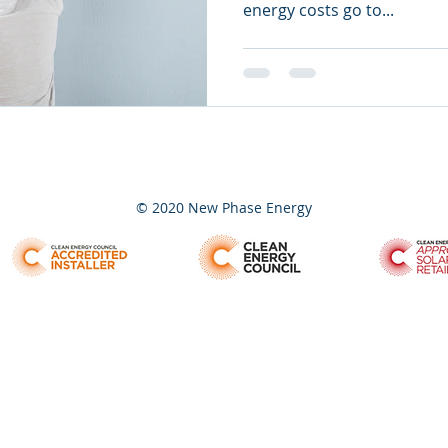
energy costs go to...
© 2020 New Phase Energy