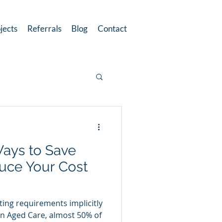
jects
Referrals
Blog
Contact
Ways to Save
uce Your Cost
ting requirements implicitly
in Aged Care, almost 50% of