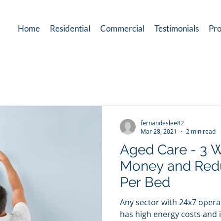
Home
Residential
Commercial
Testimonials
Pro
fernandeslee82
Mar 28, 2021
2 min read
Aged Care - 3 
Money and Red
Per Bed
Any sector with 24x7 opera
has high energy costs and 