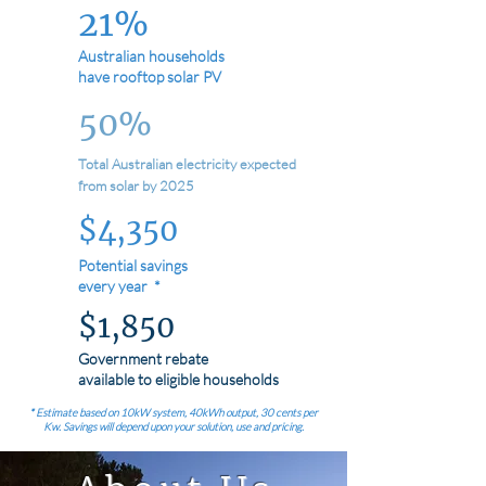
21%
Australian households
have rooftop solar PV
50%
Total Australian electricity expected
from solar by 2025
$4,350
Potential savings
every year *
$1,850
Government rebate
available to eligible households
* Estimate based on 10kW system, 40kWh output, 30 cents per
Kw. Savings will depend upon your solution, use and pricing.