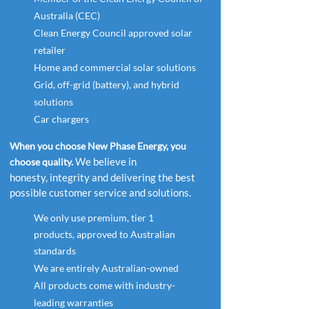
Australia (CEC)
Clean Energy Council approved solar
retailer
Home and commercial solar solutions
Grid, off-grid (battery), and hybrid
solutions
Car chargers
When you choose New Phase Energy, you
We believe in
choose quality.
honesty, integrity and delivering the best
possible customer service and solutions.
We
only
use premium, tier 1
products,
approved to Australian
standards
We are entirely Australian-owned
All products come with industry-
leading warranties