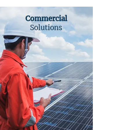
Commercial
Solutions