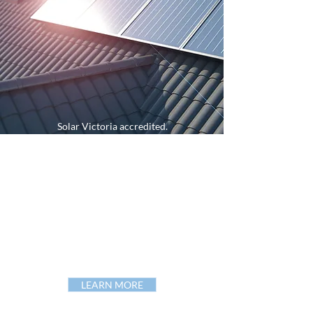
Solar Victoria accredited.
Member Clean Energy Council of Australia.
Clean Energy
Council
Approved Retailer.
Grid and off-grid solutions.
Premium Tier 1 products.
Approved Australian standards.
Assistance
government
rebates.
A-grade electricians.
LEARN MORE