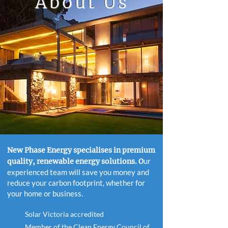
About
Us
New Phase Energy specialises in premium
ur
quality, renewable energy solutions. O
experienced team will save you money and
reduce your carbon footprint, whether for
your home or business.
Solar Victoria accredited
Member of the Clean Energy Council of