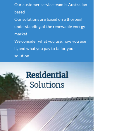
Our customer service team is Australian-
based
Our solutions are based on a thorough
understanding of the renewable energy
market
We consider what you use, how you use
it, and what you pay to tailor your
solution
Residential
Solutions