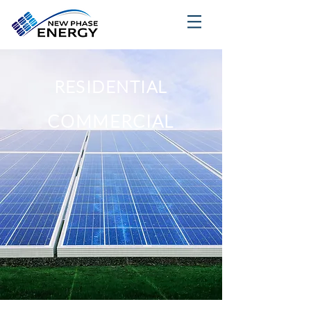
RESIDENTIAL
COMMERCIAL